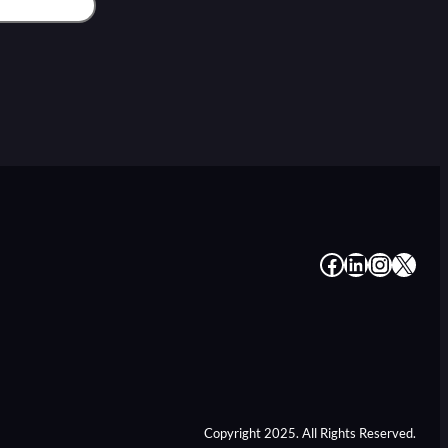
#
#
#
#
Copyright 2025. All Rights Reserved.