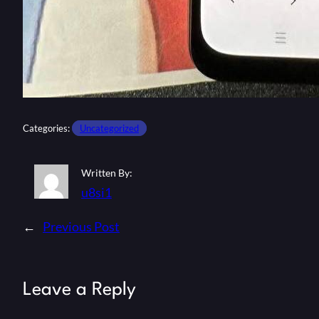
Categories:
Uncategorized
Written By:
u8si1
←
Previous Post
Leave a Reply