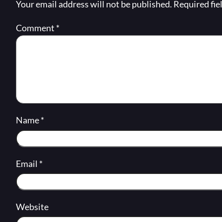
Your email address will not be published.
Required fie
Comment
*
Name
*
Email
*
Website