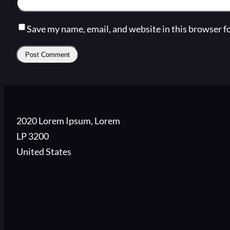
Save my name, email, and website in this browser f
2020 Lorem Ipsum, Lorem
LP 3200
United States