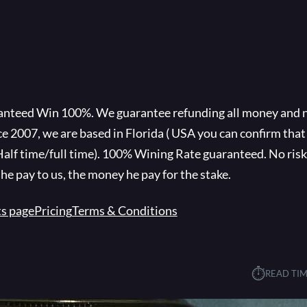
anteed Win 100%. We guarantee refunding all money and nex
2007, we are based in Florida ( USA you can confirm that
(Half time/full time). 100% Wining Rate guaranteed. No risk 
he pay to us, the money he pay for the stake.
s page
Pricing
Terms & Conditions
⏱︎
READ TIM