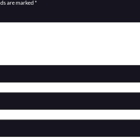
lds are marked
*