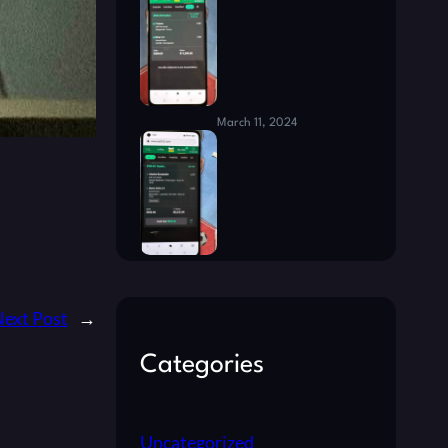
March 11, 2024
ext Post
→
Categories
Uncategorized