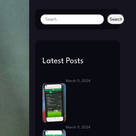
S
Search
e
a
r
c
Latest Posts
h
March 11, 2024
March 11, 2024