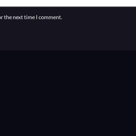
or the next time I comment.