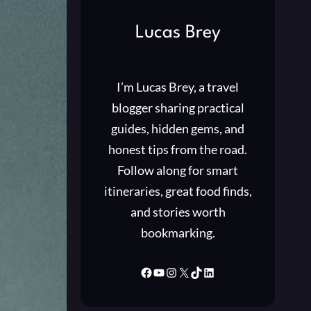
Lucas Brey
I’m Lucas Brey, a travel
blogger sharing practical
guides, hidden gems, and
honest tips from the road.
Follow along for smart
itineraries, great food finds,
and stories worth
bookmarking.
Facebook
YouTube
Instagram
X
TikTok
LinkedIn