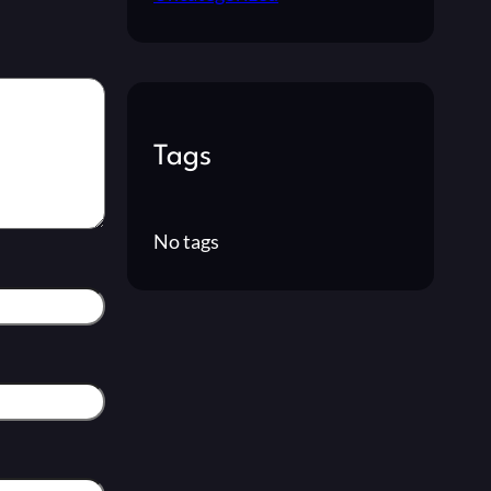
Tags
No tags