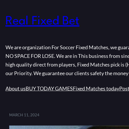
Real Fixed Bet
We are organization For Soccer Fixed Matches, we guar
NO SPACE FOR LOSE. We are in This business from since 
high quality direct from players, Fixed Matches pick is 
our Priority. We guarantee our clients safety the money 
About us
BUY TODAY GAMES
Fixed Matches today
Post
MARCH 11, 2024