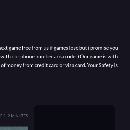
t game free from us if games lose but i promise you
 with our phone number area code. ) Our game is with
of money from credit card or visa card. Your Safety is
E:
1–2 MINUTES