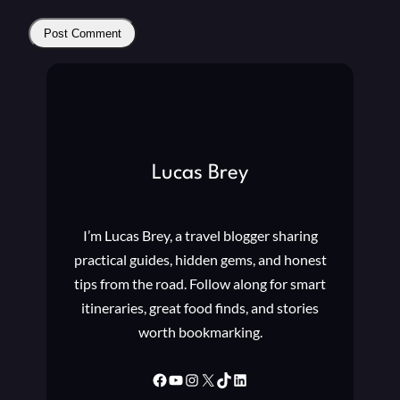
Lucas Brey
I’m Lucas Brey, a travel blogger sharing
practical guides, hidden gems, and honest
tips from the road. Follow along for smart
itineraries, great food finds, and stories
worth bookmarking.
Facebook
YouTube
Instagram
X
TikTok
LinkedIn