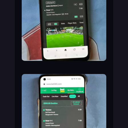
March 11, 2024