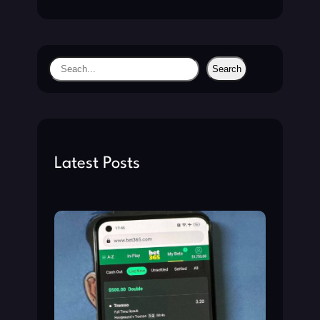
S
Search
e
a
r
c
h
Latest Posts