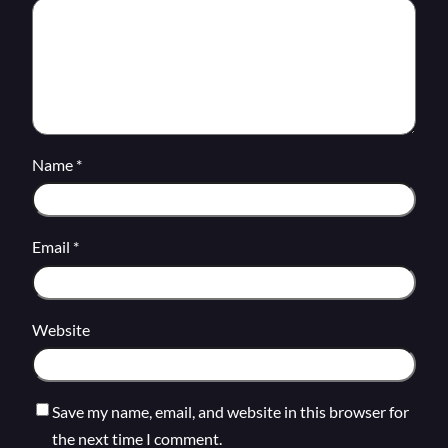
Name
*
Email
*
Website
Save my name, email, and website in this browser for
the next time I comment.