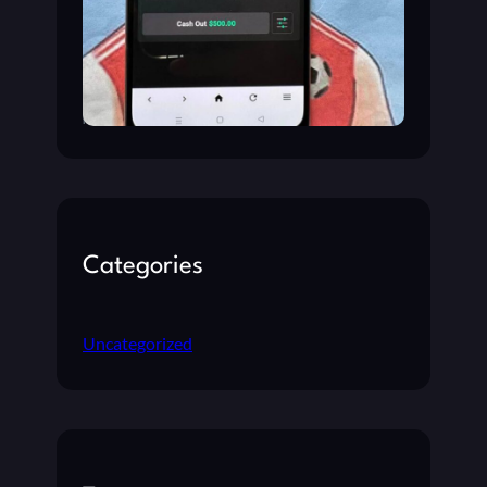
March 11, 2024
Categories
Uncategorized