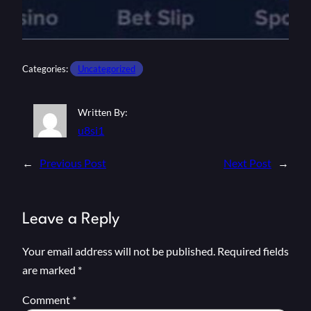
Categories:
Uncategorized
Written By:
u8si1
←
Previous Post
Next Post
→
Leave a Reply
Your email address will not be published.
Required fields
are marked
*
Comment
*