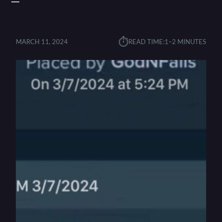
⏱︎
MARCH 11, 2024
READ TIME:
1–2 MINUTES