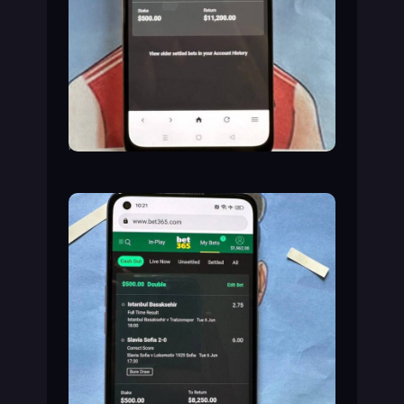
March 11, 2024