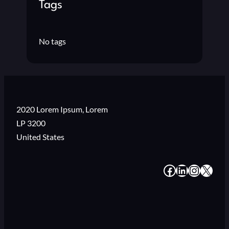
Tags
No tags
2020 Lorem Ipsum, Lorem
LP 3200
United States
#
#
#
#