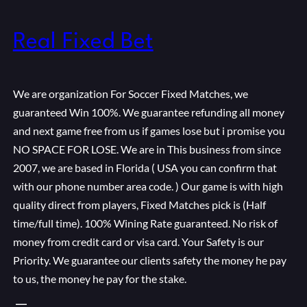
Real Fixed Bet
We are organization For Soccer Fixed Matches, we
guaranteed Win 100%. We guarantee refunding all money
and next game free from us if games lose but i promise you
NO SPACE FOR LOSE. We are in This business from since
2007, we are based in Florida ( USA you can confirm that
with our phone number area code. ) Our game is with high
quality direct from players, Fixed Matches pick is (Half
time/full time). 100% Wining Rate guaranteed. No risk of
money from credit card or visa card. Your Safety is our
Priority. We guarantee our clients safety the money he pay
to us, the money he pay for the stake.