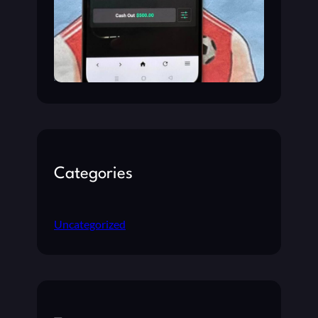
March 11, 2024
Categories
Uncategorized