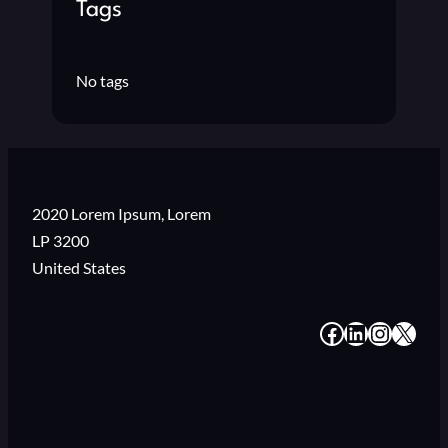
Tags
No tags
2020 Lorem Ipsum, Lorem
LP 3200
United States
#
#
#
#