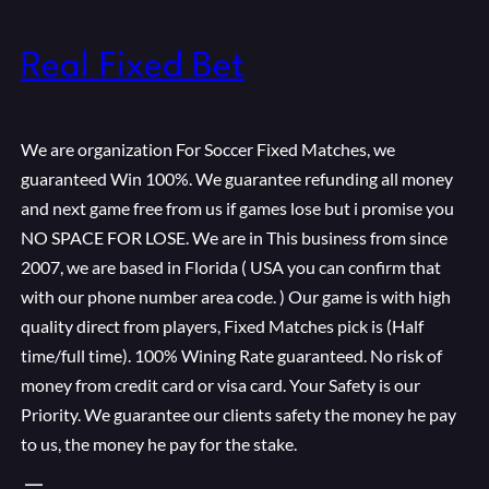
Real Fixed Bet
We are organization For Soccer Fixed Matches, we
guaranteed Win 100%. We guarantee refunding all money
and next game free from us if games lose but i promise you
NO SPACE FOR LOSE. We are in This business from since
2007, we are based in Florida ( USA you can confirm that
with our phone number area code. ) Our game is with high
quality direct from players, Fixed Matches pick is (Half
time/full time). 100% Wining Rate guaranteed. No risk of
money from credit card or visa card. Your Safety is our
Priority. We guarantee our clients safety the money he pay
to us, the money he pay for the stake.