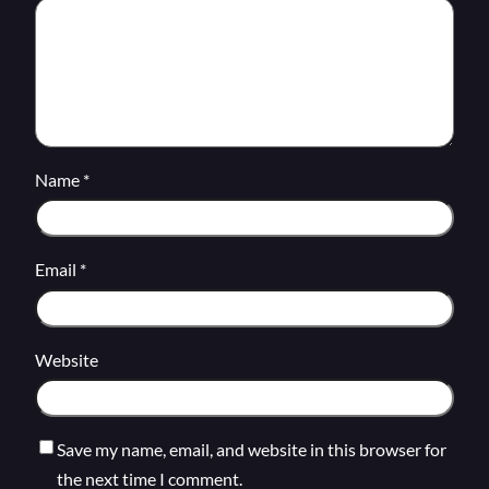
Name
*
Email
*
Website
Save my name, email, and website in this browser for
the next time I comment.