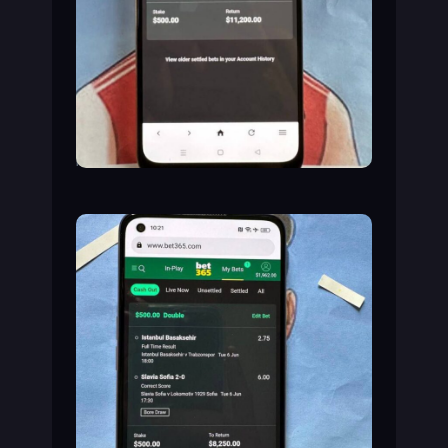
March 11, 2024