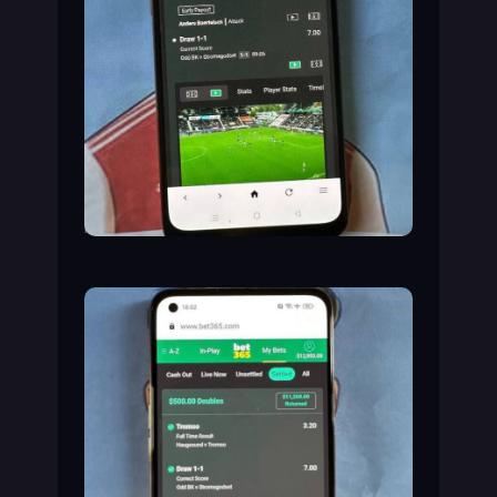
March 11, 2024