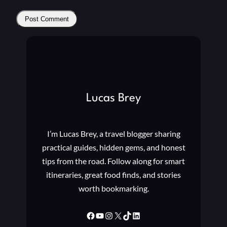
Lucas Brey
I’m Lucas Brey, a travel blogger sharing
practical guides, hidden gems, and honest
tips from the road. Follow along for smart
itineraries, great food finds, and stories
worth bookmarking.
Facebook
YouTube
Instagram
X
TikTok
LinkedIn