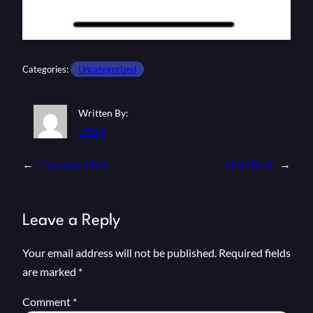
Categories:
Uncategorized
Written By:
u8si1
←
Previous Post
Next Post
→
Leave a Reply
Your email address will not be published.
Required fields
are marked
*
Comment
*