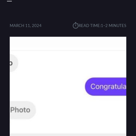
⏱︎
MARCH 11, 2024
READ TIME:
1–2 MINUTES