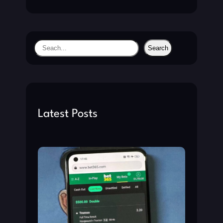
S
Search
e
a
r
c
h
Latest Posts