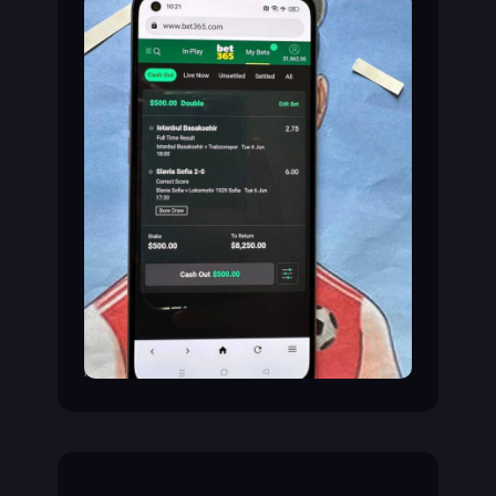
March 11, 2024