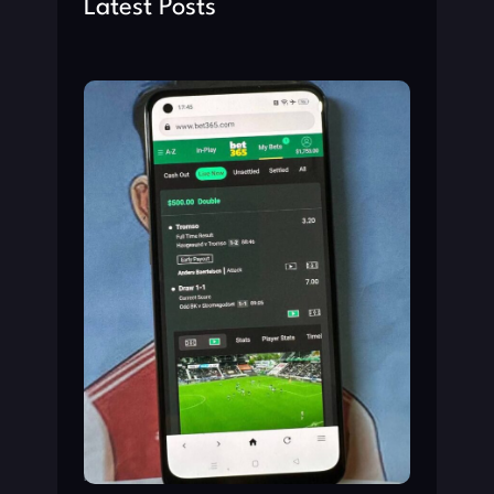
h
Latest Posts
March 11, 2024