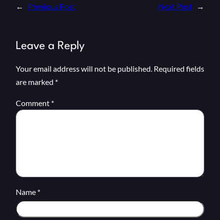
←
Previous Post
Next Post
→
Leave a Reply
Your email address will not be published.
Required fields
are marked
*
Comment
*
Name
*