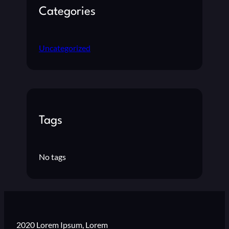
Categories
Uncategorized
Tags
No tags
2020 Lorem Ipsum, Lorem