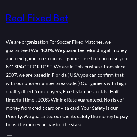
Real Fixed Bet
We are organization For Soccer Fixed Matches, we
guaranteed Win 100%. We guarantee refunding all money
and next game free from us if games lose but i promise you
NO SPACE FOR LOSE. We are in This business from since
2007, we are based in Florida ( USA you can confirm that
with our phone number area code. ) Our game is with high
quality direct from players, Fixed Matches pick is (Half
time/full time). 100% Wining Rate guaranteed. No risk of
money from credit card or visa card. Your Safety is our
Priority. We guarantee our clients safety the money he pay
to us, the money he pay for the stake.