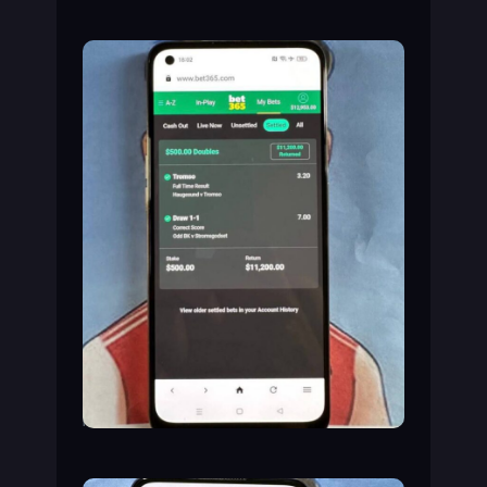
March 11, 2024