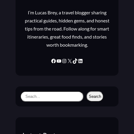
I’m Lucas Brey, a travel blogger sharing
practical guides, hidden gems, and honest
tips from the road. Follow along for smart
itineraries, great food finds, and stories
worth bookmarking.
Facebook
YouTube
Instagram
X
TikTok
LinkedIn
S
Search
e
a
r
c