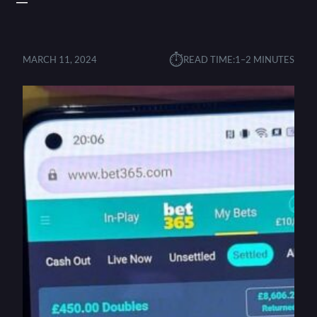
⏱︎
MARCH 11, 2024
READ TIME:
1–2 MINUTES