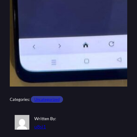
Categories:
Uncategorized
Written By:
u8si1