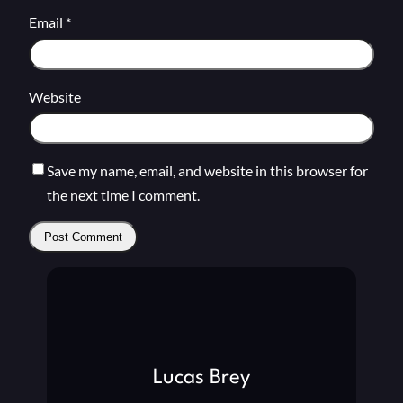
Email
*
Website
Save my name, email, and website in this browser for
the next time I comment.
Lucas Brey