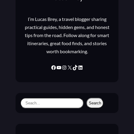
I’m Lucas Brey, a travel blogger sharing
practical guides, hidden gems, and honest
tips from the road. Follow along for smart
itineraries, great food finds, and stories
worth bookmarking.
Facebook
YouTube
Instagram
X
TikTok
LinkedIn
S
Search
e
a
r
c