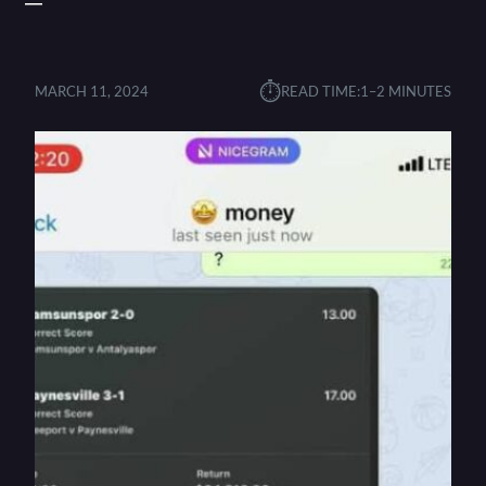
⏱︎
MARCH 11, 2024
READ TIME:
1–2 MINUTES