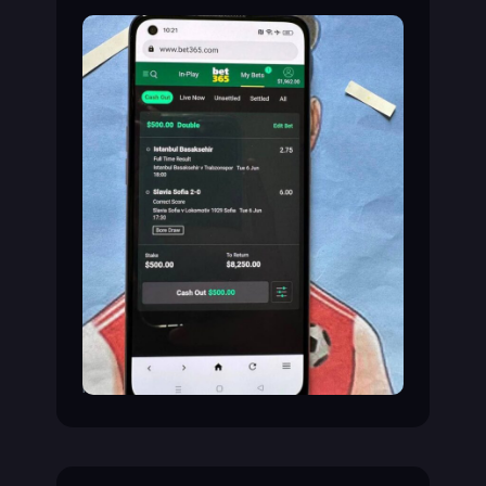
March 11, 2024