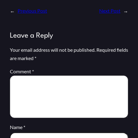
←
Previous Post
Next Post
→
Leave a Reply
Your email address will not be published.
Required fields
are marked
*
Comment
*
Name
*