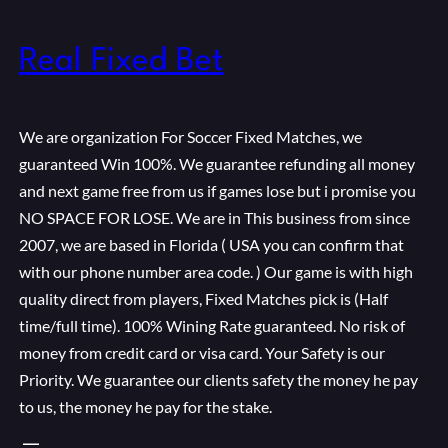
Real Fixed Bet
We are organization For Soccer Fixed Matches, we
guaranteed Win 100%. We guarantee refunding all money
and next game free from us if games lose but i promise you
NO SPACE FOR LOSE. We are in This business from since
2007, we are based in Florida ( USA you can confirm that
with our phone number area code. ) Our game is with high
quality direct from players, Fixed Matches pick is (Half
time/full time). 100% Wining Rate guaranteed. No risk of
money from credit card or visa card. Your Safety is our
Priority. We guarantee our clients safety the money he pay
to us, the money he pay for the stake.