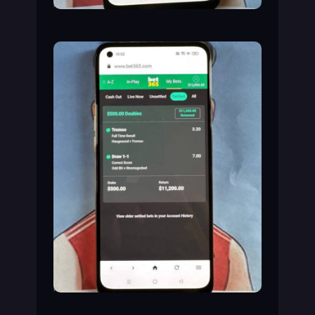
March 11, 2024
March 11, 2024