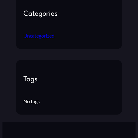
Categories
Uncategorized
Tags
No tags