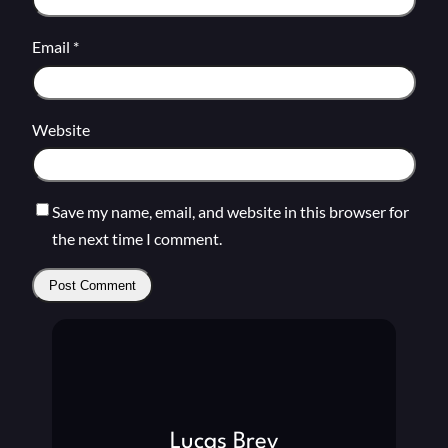
Email
*
Website
Save my name, email, and website in this browser for
the next time I comment.
Lucas Brey