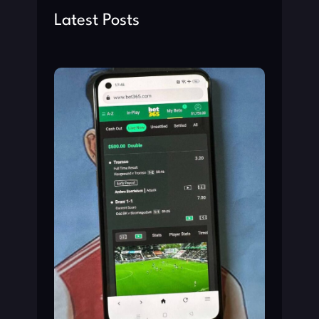
h
Latest Posts