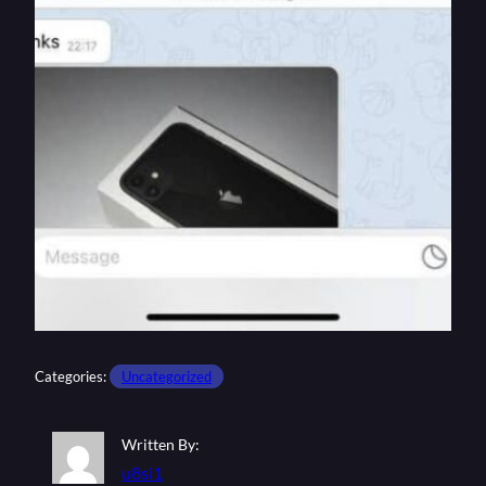
Categories:
Uncategorized
Written By:
u8si1